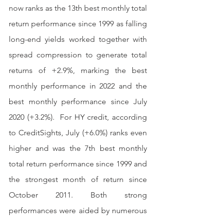
now ranks as the 13th best monthly total 
return performance since 1999 as falling 
long-end yields worked together with 
spread compression to generate total 
returns of +2.9%, marking the best 
monthly performance in 2022 and the 
best monthly performance since July 
2020 (+3.2%).  For HY credit, according 
to CreditSights, July (+6.0%) ranks even 
higher and was the 7th best monthly 
total return performance since 1999 and 
the strongest month of return since 
October 2011. Both strong 
performances were aided by numerous 