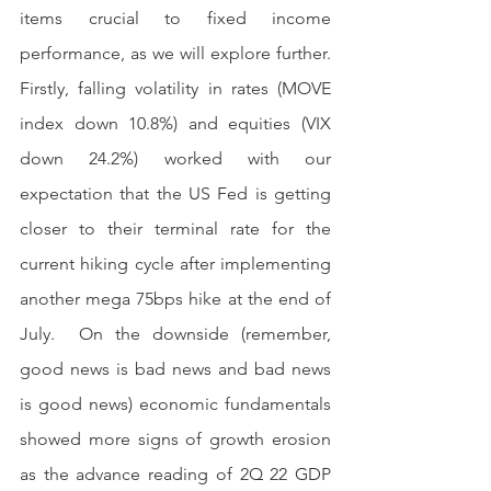
items crucial to fixed income 
performance, as we will explore further. 
Firstly, falling volatility in rates (MOVE 
index down 10.8%) and equities (VIX 
down 24.2%) worked with our 
expectation that the US Fed is getting 
closer to their terminal rate for the 
current hiking cycle after implementing 
another mega 75bps hike at the end of 
July.  On the downside (remember, 
good news is bad news and bad news 
is good news) economic fundamentals 
showed more signs of growth erosion 
as the advance reading of 2Q 22 GDP 