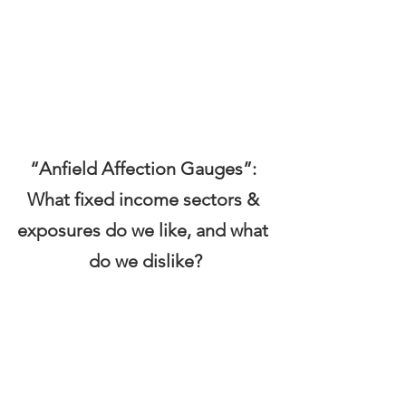
“Anfield Affection Gauges”: 
What fixed income sectors & 
exposures do we like, and what 
do we dislike?