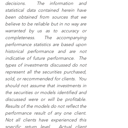
decisions.  The information and 
statistical data contained herein have 
been obtained from sources that we 
believe to be reliable but in no way are 
warranted by us as to accuracy or 
completeness.  The accompanying 
performance statistics are based upon 
historical performance and are not 
indicative of future performance.  The 
types of investments discussed do not 
represent all the securities purchased, 
sold, or recommended for clients.  You 
should not assume that investments in 
the securities or models identified and 
discussed were or will be profitable.  
Results of the models do not reflect the 
performance result of any one client.  
Not all clients have experienced this 
specific return level.  Actual client 