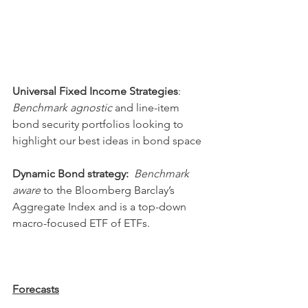
Universal Fixed Income Strategies
: 
Benchmark agnostic
 and line-item 
bond security portfolios looking to 
highlight our best ideas in bond space
Dynamic Bond strategy:
Benchmark 
aware
 to the Bloomberg Barclay’s 
Aggregate Index and is a top-down 
macro-focused ETF of ETFs. 
Forecasts