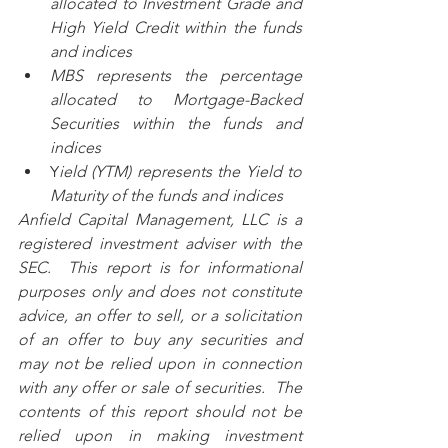
allocated to Investment Grade and 
High Yield Credit within the funds 
and indices
MBS represents the percentage 
allocated to Mortgage-Backed 
Securities within the funds and 
indices
Y
ield (YTM) represents the Yield to 
Maturity of the funds and indices
Anfield Capital Management, LLC is a 
registered investment adviser with the 
SEC.  This report is for informational 
purposes only and does not constitute 
advice, an offer to sell, or a solicitation 
of an offer to buy any securities and 
may not be relied upon in connection 
with any offer or sale of securities.  The 
contents of this report should not be 
relied upon in making investment 