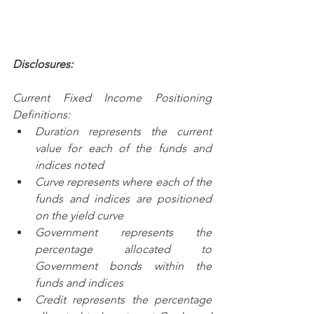
Disclosures:
Current Fixed Income Positioning 
Definitions:
Duration represents the current 
value for each of the funds and 
indices noted
Curve represents where each of the 
funds and indices are positioned 
on the yield curve
Government represents the 
percentage allocated to 
Government bonds within the 
funds and indices
Credit represents the percentage 