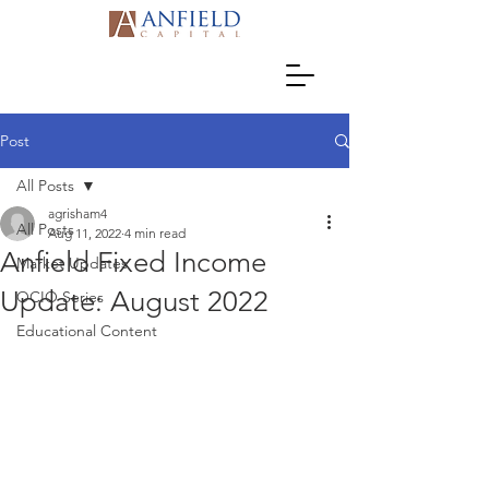
Post
All Posts
agrisham4
All Posts
Aug 11, 2022
4 min read
Anfield Fixed Income
Market Updates
Update: August 2022
OCIO Series
Educational Content