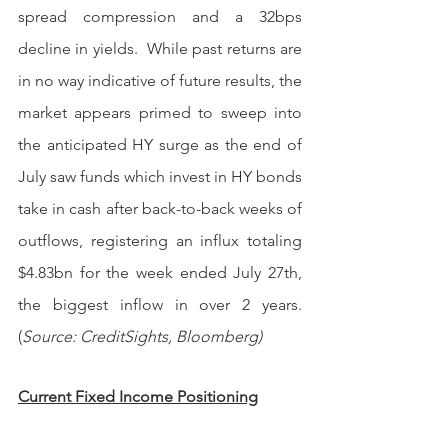
spread compression and a 32bps 
decline in yields.  While past returns are 
in no way indicative of future results, the 
market appears primed to sweep into 
the anticipated HY surge as the end of 
July saw funds which invest in HY bonds 
take in cash after back-to-back weeks of 
outflows, registering an influx totaling 
$4.83bn for the week ended July 27th, 
the biggest inflow in over 2 years. 
(
Source: CreditSights, Bloomberg)
Current Fixed Income Positioning