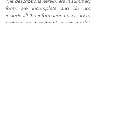
The descriptions herein, are in summary 
form, are incomplete and do not 
include all the information necessary to 
evaluate an investment in any model. 
The models described represents 
current intentions.  However, Anfield 
Capital may pursue any objectives, 
employ any techniques, or purchase 
any type of financial investment that it 
considers appropriate for the models 
and in the best interests of its clients.
Any prior investment results or returns 
are presented for illustrative purposes 
only and are not indicative of future 
returns.  An investment in the models 
presented herein involves a high 
degree of risk and could result in the 
loss of your entire investment.  