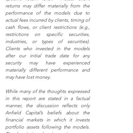
returns may differ materially from the 
performance of the models due to 
actual fees incurred by clients, timing of 
cash flows, or client restrictions (e.g., 
restrictions on specific securities, 
industries, or types of securities).  
Clients who invested in the models 
after our initial trade date for any 
security may have experienced 
materially different performance and 
may have lost money.  
While many of the thoughts expressed 
in this report are stated in a factual 
manner, the discussion reflects only 
Anfield Capital’s beliefs about the 
financial markets in which it invests 
portfolio assets following the models.  