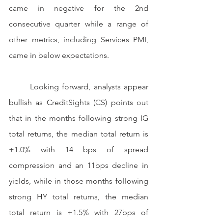
came in negative for the 2nd 
consecutive quarter while a range of 
other metrics, including Services PMI, 
came in below expectations.
	Looking forward, analysts appear 
bullish as CreditSights (CS) points out 
that in the months following strong IG 
total returns, the median total return is 
+1.0% with 14 bps of spread 
compression and an 11bps decline in 
yields, while in those months following 
strong HY total returns, the median 
total return is +1.5% with 27bps of 