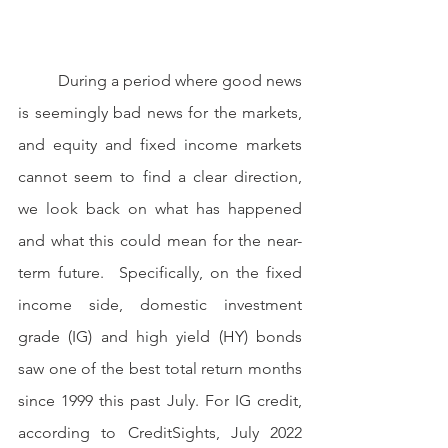
	During a period where good news 
is seemingly bad news for the markets, 
and equity and fixed income markets 
cannot seem to find a clear direction, 
we look back on what has happened 
and what this could mean for the near-
term future.  Specifically, on the fixed 
income side, domestic investment 
grade (IG) and high yield (HY) bonds 
saw one of the best total return months 
since 1999 this past July. For IG credit, 
according to CreditSights, July 2022 