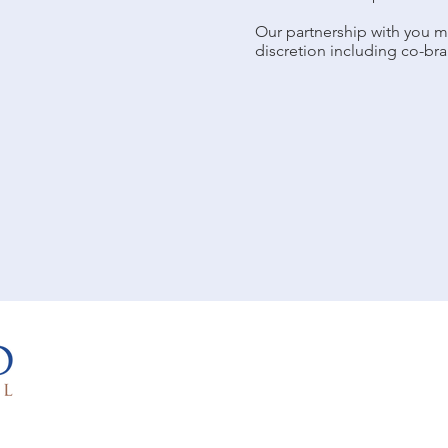
Our partnership with you m
discretion including co-bra