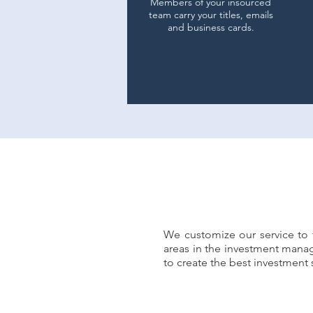
Members of your insourced
team carry your titles, emails
and business cards.
We customize our service to f
ement needs.
areas in the investment mana
to create the best investmen
ustomized solutions and
tinuum.