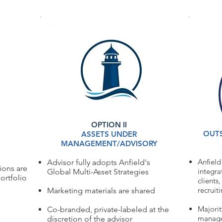
GEMENT SOLUTIONS
OPTION II
OUTS
ASSETS UNDER
MANAGEMENT/ADVISORY
Anfield
Advisor fully adopts Anfield's
tions are
integra
Global
Multi-Asset Strategies
ortfolio
clients
recruit
Marketing materials are shared
Majorit
Co-branded, private-labeled at the
managed
discretion of the advisor