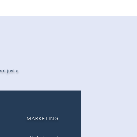
APER.
ot just a
MARKETING