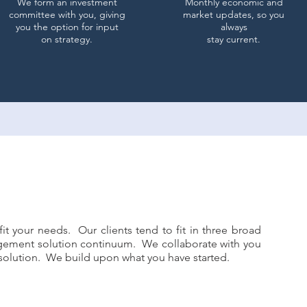
We form an investment
Monthly economic and
committee with you, giving
market updates, so you
you the option for input
always
on strategy.
stay current.
it your needs. Our clients tend to fit in three broad
gement solution continuum. We collaborate with you
t solution. We build upon what you have started.