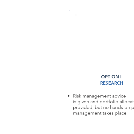
INVESTMENT MANA
OPTION I
RESEARCH
Risk management advice
is given and portfolio alloca
provided, but no hands-on p
management takes place