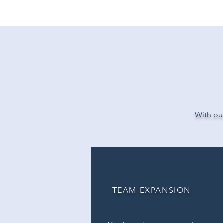
WE DEL
With our
TEAM EXPANSION