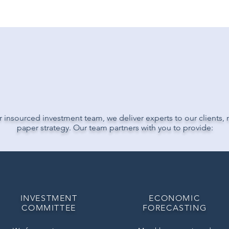
IVER PEOPLE
NOT P
 insourced investment team, we deliver experts to our clients, n
paper strategy. Our team partners with you to provide:
INVESTMENT
ECONOMIC
COMMITTEE
FORECASTING