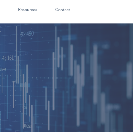
Resources
Contact