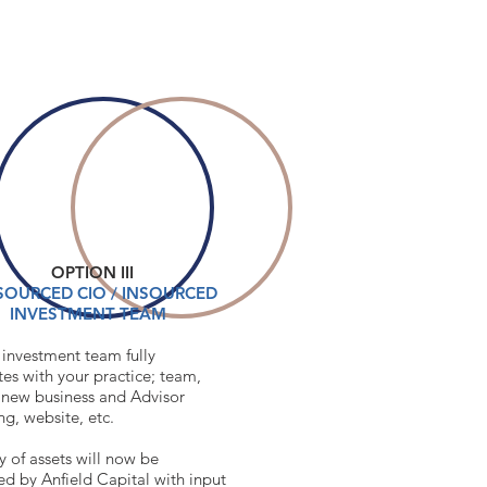
OPTION III
CONTACT
OURCED CIO / INSOURCED
INVESTMENT TEAM
 investment team fully
tes with your practice; team,
, new business and Advisor
ing, website, etc.
y of assets will now be
 by Anfield Capital with input