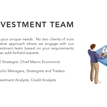
NVESTMENT TEAM
to your unique needs. No two clients of ours
rative approach where we engage with our
nvestment team based on your requirements
n add Anfield experts:
al Strategist, Chief Macro Economist
olio Managers, Strategists and Traders
vestment Analysts, Credit Analysts