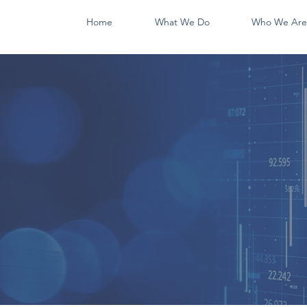
Home
What We Do
Who We Are
WE DO