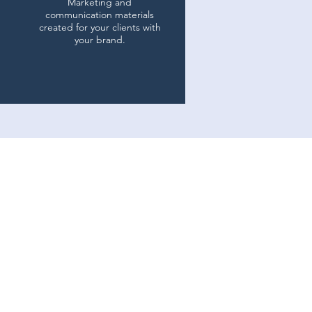
Marketing and
communication materials
created for your clients with
your brand.