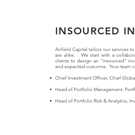
INSOURCED I
Anfield Capital tailors our services 
are alike. We start with a collabo
clients to design an “insourced” i
and expected outcome. Your team ca
Chief Investment Officer, Chief Glob
Head of Portfolio Management, Portf
Head of Portfolio Risk & Analytics, In