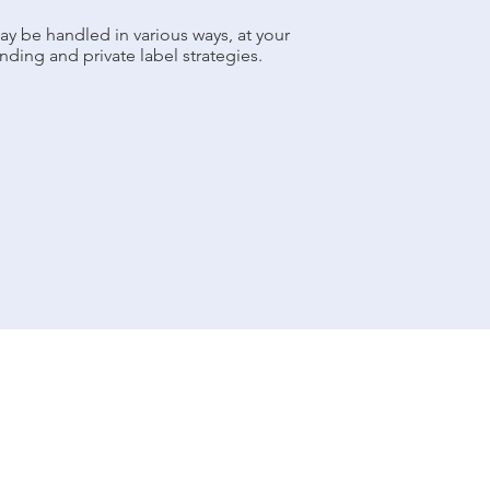
ay be handled in various ways, at your
nding and private label strategies.