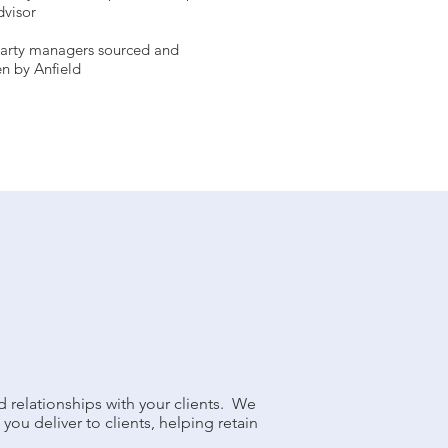
dvisor
party managers sourced and
n by Anfield
 relationships with your clients. We
you deliver to clients, helping retain