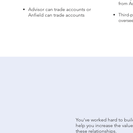
from A
Advisor can trade accounts or
Third-
Anfield can trade accounts
oversee
You've worked hard to build
help you increase the value 
these relationships.