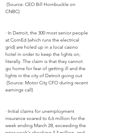
 (Source: CEO Bill Hornbuckle on 
CNBC)
·
In Detroit, the 300 most senior people 
at ComEd (which runs the electrical 
grid) are holed up in a local casino 
hotel in order to keep the lights on, 
literally. The claim is that they cannot 
go home for fear of getting ill and the 
lights in the city of Detroit going out
 (Source: Motor City CFO during recent 
earnings call)
·
Initial claims for unemployment 
insurance soared to 6.6 million for the 
week ending March 28, exceeding the 
prior week's shocking 3.3 million, and 