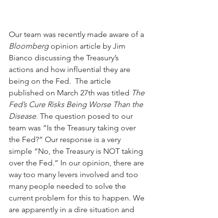
Our team was recently made aware of a 
Bloomberg 
opinion article by Jim 
Bianco discussing the Treasury’s 
actions and how influential they are 
being on the Fed.  The article 
published on March 27th was titled 
The 
Fed’s Cure Risks Being Worse Than the 
Disease.
 The question posed to our 
team was “Is the Treasury taking over 
the Fed?” Our response is a very 
simple “No, the Treasury is NOT taking 
over the Fed.” In our opinion, there are 
way too many levers involved and too 
many people needed to solve the 
current problem for this to happen. We 
are apparently in a dire situation and 