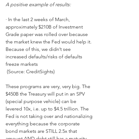
A positive example of results:
·
In the last 2 weeks of March, 
approximately $210B of Investment 
Grade paper was rolled over because 
the market knew the Fed would help it. 
Because of this, we didn’t see 
increased defaults/risks of defaults 
freeze markets
 (Source: CreditSights)
These programs are very, very big. The 
$450B the Treasury will put in an SPV 
(special purpose vehicle) can be 
levered 10x, i.e. up to $4.5 trillion. The 
Fed is not taking over and nationalizing 
everything because the corporate 
bond markets are STILL 2.5x that 
amount AND debt still has a maturity 