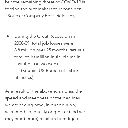
but the remaining threat of COVID-19 is 
forcing the automakers to reconsider
 (Source: Company Press Releases)
During the Great Recession in 
2008-09, total job losses were      
8.8 million over 25 months versus a 
total of 10 million initial claims in     
 just the last two weeks
      (Source: US Bureau of Labor 
Statistics)
As a result of the above examples, t
he 
speed and steepness of the declines 
we are seeing have, in our opinion, 
warranted an equally or greater (and we 
may need more) reaction to mitigate.