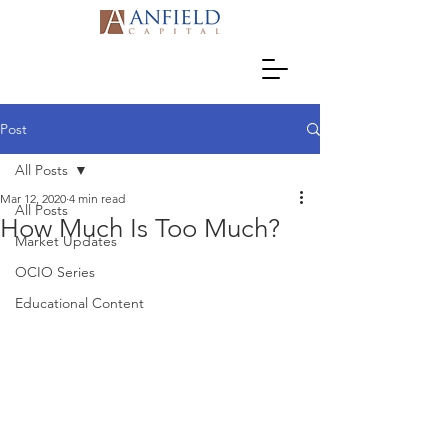
Post
All Posts
Mar 12, 2020
4 min read
All Posts
How Much Is Too Much?
Market Updates
OCIO Series
Educational Content