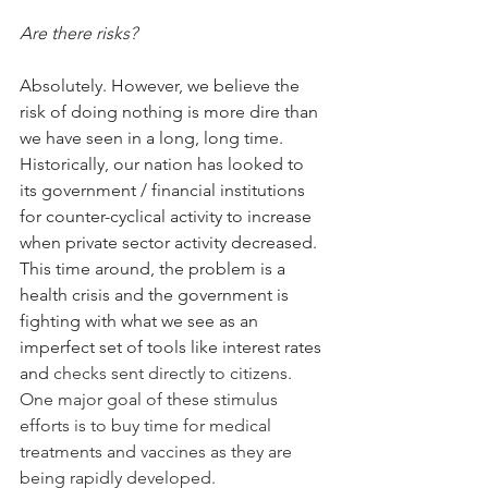
Are there risk
s?
Absolutely. However, we believe the 
risk of doing nothing is more dire than 
we have seen in a long, long time. 
Historically, our nation has looked to 
its government / financial institutions 
for counter-cyclical activity to increase 
when private sector activity decreased. 
This time around, the problem is a 
health crisis and the government is 
fighting with what we see as an 
imperfect set of tools like interest rates 
and 
checks sent directly to citizens. 
One major goal of these stimulus 
efforts is to buy time for medical 
treatments and vaccines as they are 
being rapidly developed. 