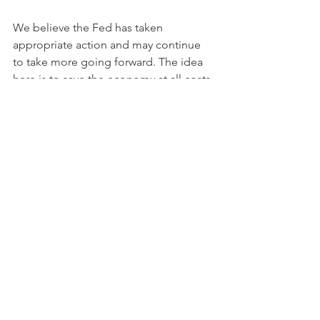
We believe the Fed has taken 
appropriate action and may continue 
to take more going forward. The idea 
here is to save the economy at all costs 
and not something more 
philosophical. We agree the cost will 
be large, but the US economy itself is 
extremely large with an estimated total 
wealth of $100 trillion (Source: US 
Federal Reserve; Brookings Institute). 
We must keep the economy moving 
because millions of people's lives 
depend on it. 
To sum up, we view the current actions 
being taken by US fiscal and monetary 
authorities as an essential step during 
these extremely drastic times—the 