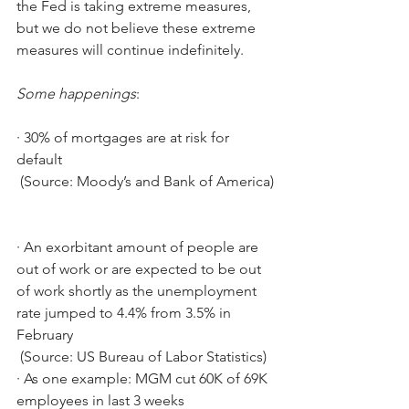
the Fed is taking extreme measures, 
but we do not believe these extreme 
measures will continue indefinitely.
Some happenings
:
·
30% of mortgages are at risk for 
default
 (Source: Moody’s and Bank of America)
·
An exorbitant amount of people are 
out of work or are expected to be out 
of work shortly as the unemployment 
rate jumped to 4.4% from 3.5% in 
February
 (Source: US Bureau of Labor Statistics)
·
As one example: MGM cut 60K of 69K 
employees in last 3 weeks