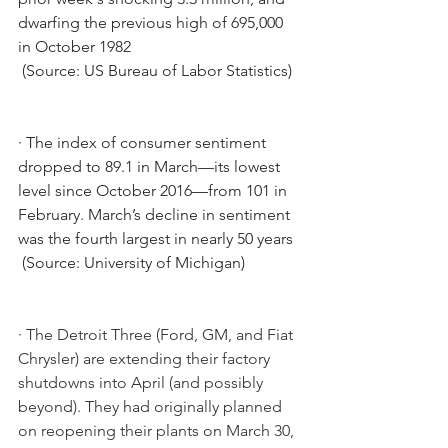
dwarfing the previous high of 695,000 
in October 1982
 (Source: US Bureau of Labor Statistics)
·
The index of consumer sentiment 
dropped to 89.1 in March—its lowest 
level since October 2016—from 101 in 
February. March’s decline in sentiment 
was the fourth largest in nearly 50 years
 (Source: University of Michigan)
· The Detroit Three (Ford, GM, and Fiat 
Chrysler) are extending their factory 
shutdowns into April (and possibly 
beyond). They had originally planned 
on reopening their plants on March 30, 