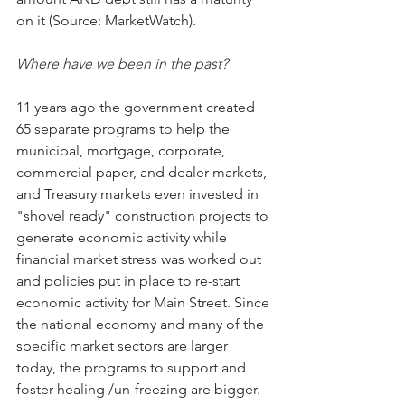
on it (Source: MarketWatch).
Where have we been in the past?
11 years ago the government created 
65 separate programs to help the 
municipal, mortgage, corporate, 
commercial paper, and dealer markets, 
and Treasury markets even invested in 
"shovel ready" construction projects to 
generate economic activity while 
financial market stress was worked out 
and policies put in place to re-start 
economic activity for Main Street. Since 
the national economy and many of the 
specific market sectors are larger 
today, the programs to support and 
foster healing /un-freezing are bigger. 