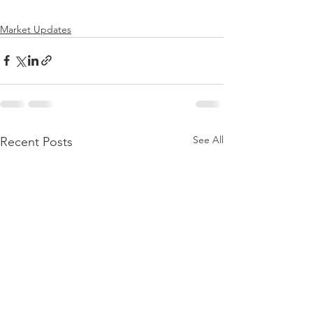
Market Updates
See All
Recent Posts