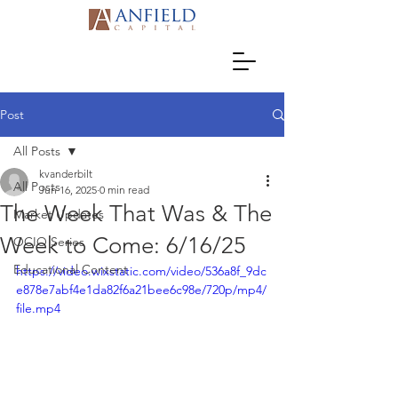
Post
All Posts
kvanderbilt
All Posts
Jun 16, 2025
0 min read
The Week That Was & The
Market Updates
Week to Come: 6/16/25
OCIO Series
Educational Content
https://video.wixstatic.com/video/536a8f_9dc
e878e7abf4e1da82f6a21bee6c98e/720p/mp4/
file.mp4