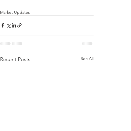
Market Updates
See All
Recent Posts