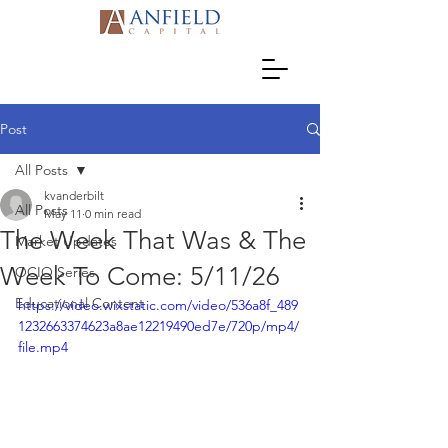
Post
All Posts
kvanderbilt
All Posts
May 11
0 min read
The Week That Was & The
Market Updates
Week To Come: 5/11/26
OCIO Series
Educational Content
https://video.wixstatic.com/video/536a8f_489
1232663374623a8ae12219490ed7e/720p/mp4/
file.mp4