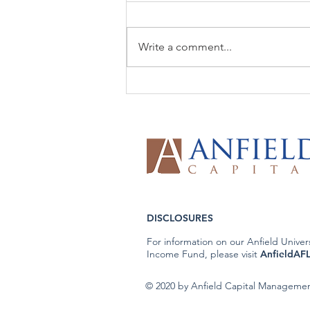
Write a comment...
The Week That Was & The
Week To Come: 6/8/26
DISCLOSURES
For information on our Anfield Univer
Income Fund, please visit
AnfieldAF
© 2020 by Anfield Capital Manageme