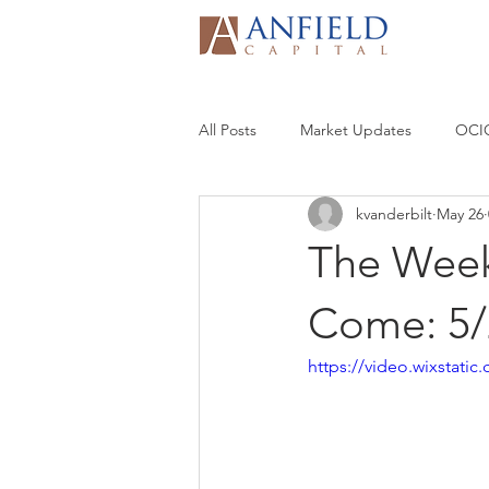
All Posts
Market Updates
OCIO
kvanderbilt
May 26
The Week
Come: 5/
https://video.wixstat