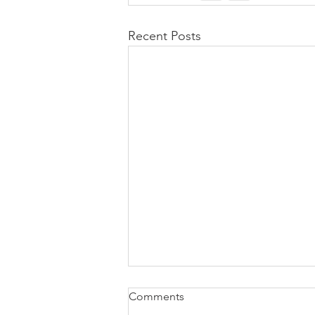
Recent Posts
Comments