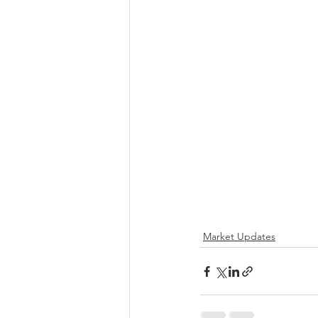
Market Updates