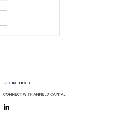
Week That Was & The
 To Come: 4/27/26
GET IN TOUCH
CONNECT WITH ANFIELD CAPITAL: