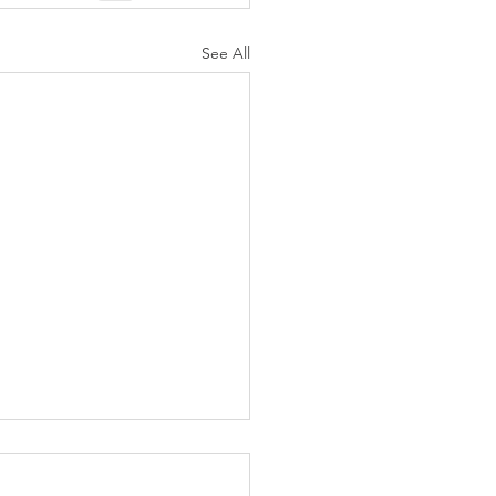
See All