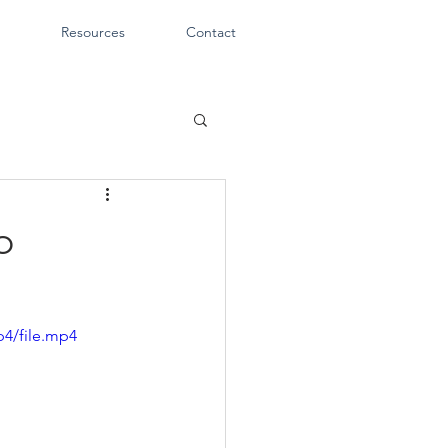
Resources
Contact
o
p4/file.mp4