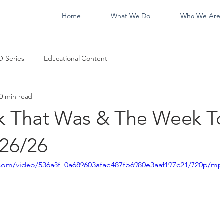
Home
What We Do
Who We Are
 Series
Educational Content
0 min read
 That Was & The Week T
26/26
ic.com/video/536a8f_0a689603afad487fb6980e3aaf197c21/720p/m