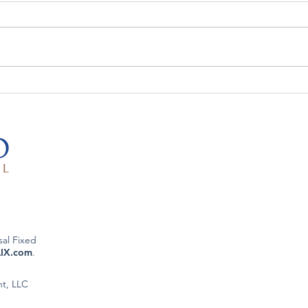
The Week That Was & The
The 
Week To Come: 5/11/26
Week
sal Fixed
LIX.com
.
nt, LLC