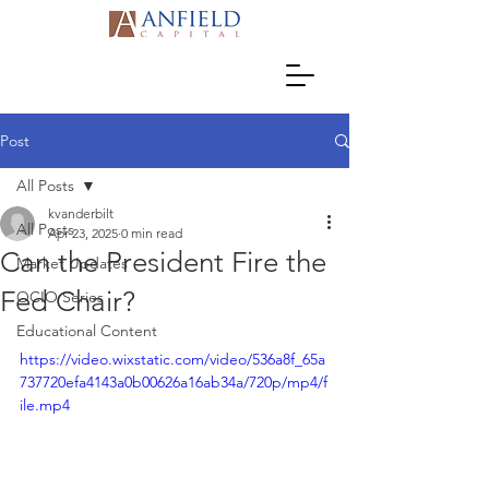
Post
All Posts
kvanderbilt
All Posts
Apr 23, 2025
0 min read
Can the President Fire the
Market Updates
Fed Chair?
OCIO Series
Educational Content
https://video.wixstatic.com/video/536a8f_65a
737720efa4143a0b00626a16ab34a/720p/mp4/f
ile.mp4