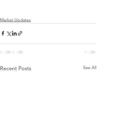
Market Updates
See All
Recent Posts