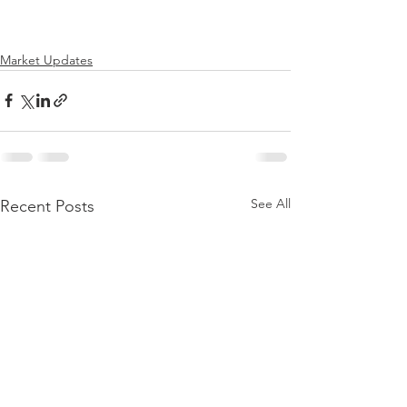
Market Updates
See All
Recent Posts