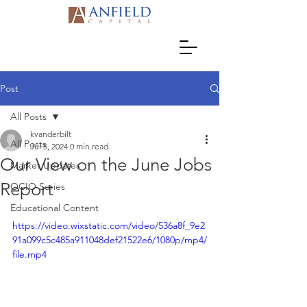
Post
All Posts
kvanderbilt
All Posts
Jul 5, 2024
0 min read
Our View on the June Jobs
Market Updates
Report
OCIO Series
Educational Content
https://video.wixstatic.com/video/536a8f_9e2
91a099c5c485a911048def21522e6/1080p/mp4/
file.mp4