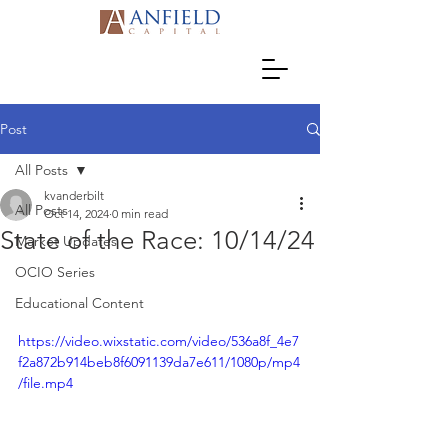
Post
All Posts
kvanderbilt
All Posts
Oct 14, 2024
0 min read
State of the Race: 10/14/24
Market Updates
OCIO Series
Educational Content
https://video.wixstatic.com/video/536a8f_4e7
f2a872b914beb8f6091139da7e611/1080p/mp4
/file.mp4