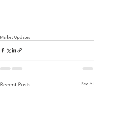
Market Updates
See All
Recent Posts