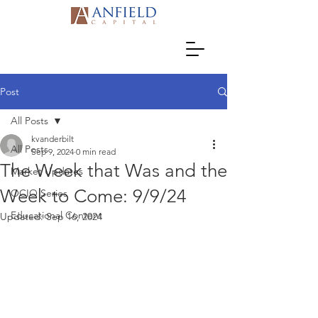
Post
All Posts
kvanderbilt
All Posts
Sep 9, 2024
0 min read
The Week that Was and the
Market Updates
Week to Come: 9/9/24
OCIO Series
Educational Content
Updated:
Sep 16, 2024