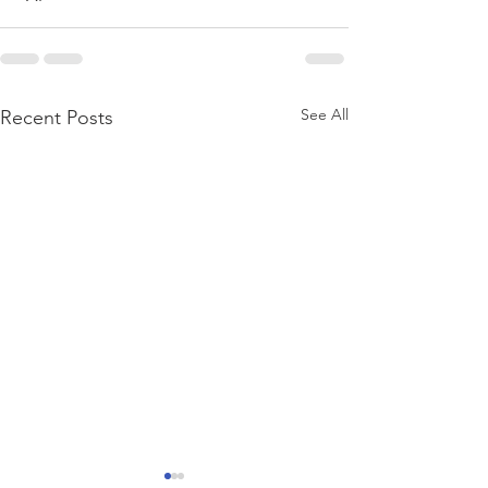
See All
Recent Posts