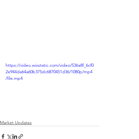
https://video.wixstatic.com/video/536a8f_6cf0
2e944da64a60b375dc6870451d36/1080p/mp4
/file.mp4
Market Updates