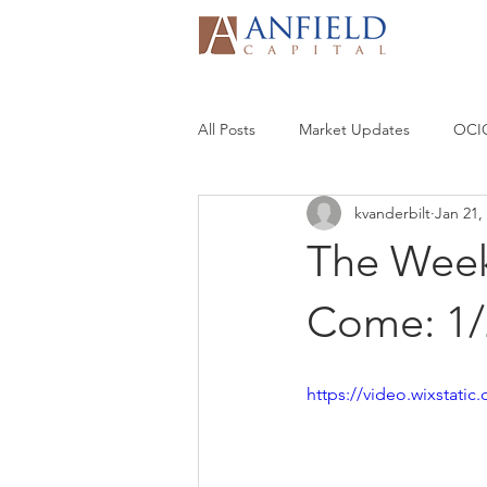
All Posts
Market Updates
OCIO
kvanderbilt
Jan 21,
The Week
Come: 1/
https://video.wixstat