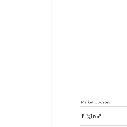
Market Updates