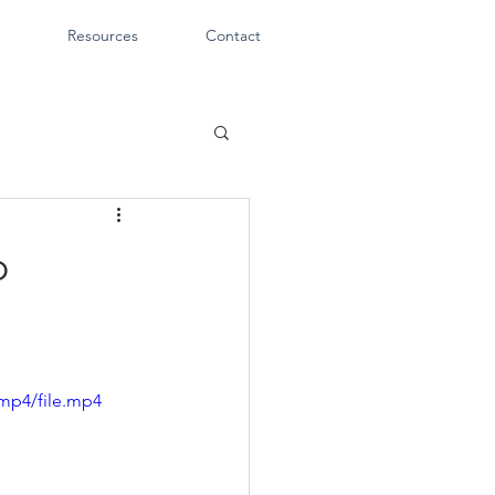
Resources
Contact
o
mp4/file.mp4