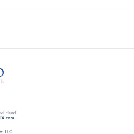
The Week That Was & The
The 
Week To Come: 5/26/26
Week
sal Fixed
LIX.com
.
nt, LLC