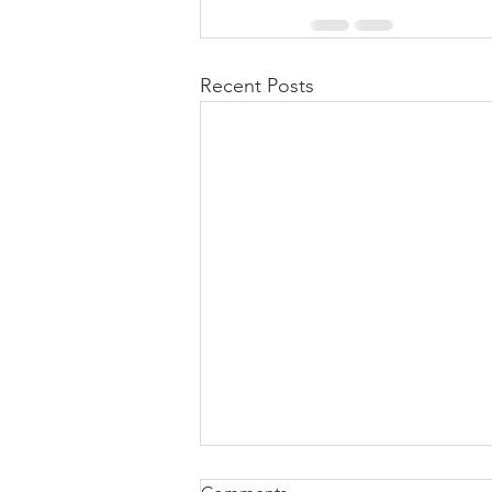
Recent Posts