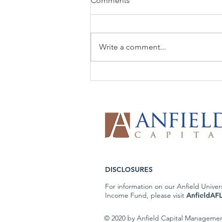
Comments
Write a comment...
The Week That Was & The
Week To Come: 6/8/26
DISCLOSURES
For information on our Anfield Univer
Income Fund, please visit
AnfieldAF
© 2020 by Anfield Capital Manageme