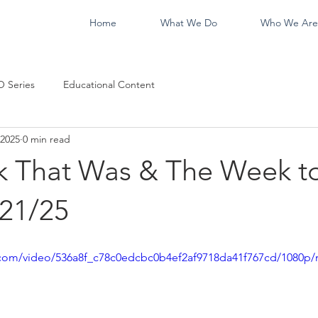
Home
What We Do
Who We Are
 Series
Educational Content
 2025
0 min read
 That Was & The Week t
21/25
ic.com/video/536a8f_c78c0edcbc0b4ef2af9718da41f767cd/1080p/