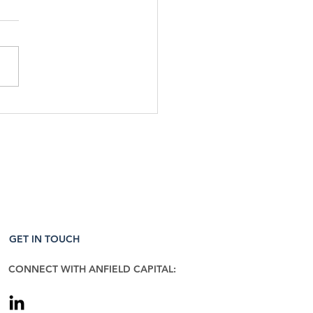
Week That Was & The
 To Come: 5/11/26
GET IN TOUCH
CONNECT WITH ANFIELD CAPITAL: