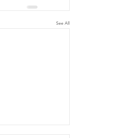
See All