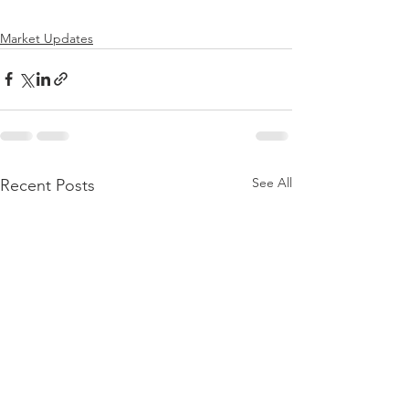
Market Updates
See All
Recent Posts