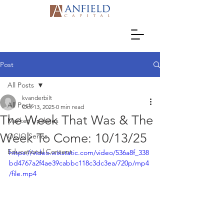
Post
All Posts
kvanderbilt
All Posts
Oct 13, 2025
0 min read
The Week That Was & The
Market Updates
Week To Come: 10/13/25
OCIO Series
Educational Content
https://video.wixstatic.com/video/536a8f_338
bd4767a2f4ae39cabbc118c3dc3ea/720p/mp4
/file.mp4