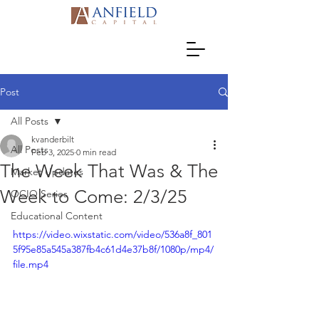
Post
All Posts
kvanderbilt
All Posts
Feb 3, 2025
0 min read
The Week That Was & The
Market Updates
Week to Come: 2/3/25
OCIO Series
Educational Content
https://video.wixstatic.com/video/536a8f_801
5f95e85a545a387fb4c61d4e37b8f/1080p/mp4/
file.mp4