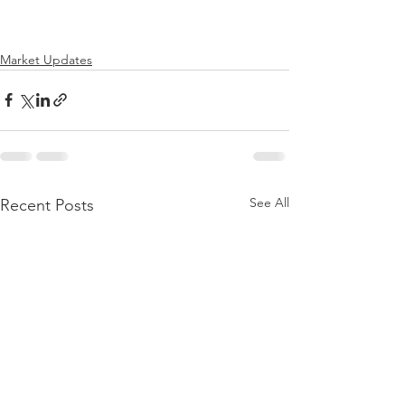
Market Updates
See All
Recent Posts