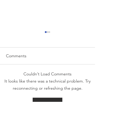
Comments
Couldn’t Load Comments
The Week That Was & The
The Week That 
It looks like there was a technical problem. Try
Week To Come: 5/26/26
Week To Come: 
reconnecting or refreshing the page.
Refresh